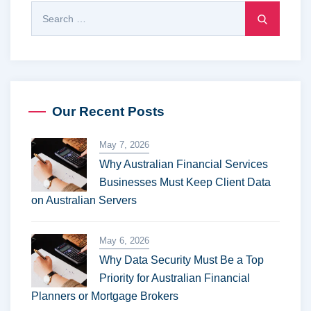
Our Recent Posts
May 7, 2026
Why Australian Financial Services
Businesses Must Keep Client Data
on Australian Servers
May 6, 2026
Why Data Security Must Be a Top
Priority for Australian Financial
Planners or Mortgage Brokers