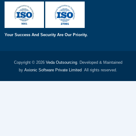
Your Success And Security Are Our Priority.
Copyright © 2026
Veda Outsourcing
. Developed & Maintained
by
Axionic Software Private Limited
All rights reserved.