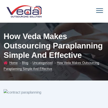
How Veda Makes
Outsourcing Paraplanning
Simple And Effective
Home
-
Blog
-
Uncategorized
-
How Veda Makes Outsourcing
Paraplanning Simple And Effective