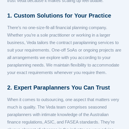
trust Veda because it makes scaling up feel doable.
1. Custom Solutions for Your Practice
There’s no one-size-fit-all financial planning company.
Whether you’re a sole practitioner or working in a larger
business, Veda tailors the contract paraplanning services to
suit your requirements. One-off SoAs or ongoing projects are
all arrangements we explore with you according to your
paraplanning needs. We maintain flexibility to accommodate
your exact requirements whenever you require them.
2. Expert Paraplanners You Can Trust
When it comes to outsourcing, one aspect that matters very
much is quality. The Veda team comprises seasoned
paraplanners with intimate knowledge of the Australian
finance regulations, ASIC, and FASEA standards. They’re