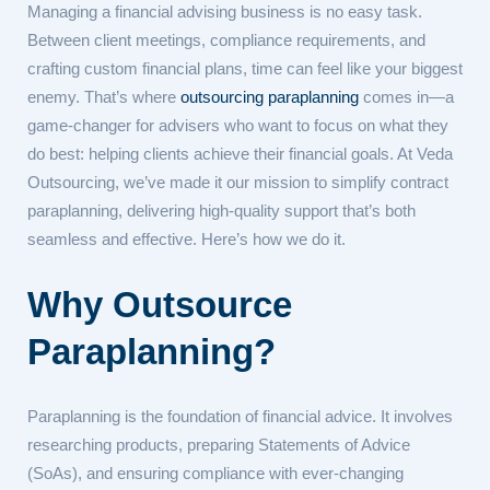
Managing a financial advising business is no easy task.
Between client meetings, compliance requirements, and
crafting custom financial plans, time can feel like your biggest
enemy. That’s where
outsourcing paraplanning
comes in—a
game-changer for advisers who want to focus on what they
do best: helping clients achieve their financial goals. At Veda
Outsourcing, we’ve made it our mission to simplify contract
paraplanning, delivering high-quality support that’s both
seamless and effective. Here’s how we do it.
Why Outsource
Paraplanning?
Paraplanning is the foundation of financial advice. It involves
researching products, preparing Statements of Advice
(SoAs), and ensuring compliance with ever-changing