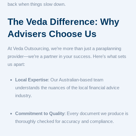
back when things slow down.
The Veda Difference: Why
Advisers Choose Us
At Veda Outsourcing, we’re more than just a paraplanning
provider—we’re a partner in your success. Here’s what sets
us apart:
Local Expertise
: Our Australian-based team
understands the nuances of the local financial advice
industry.
Commitment to Quality
: Every document we produce is
thoroughly checked for accuracy and compliance.