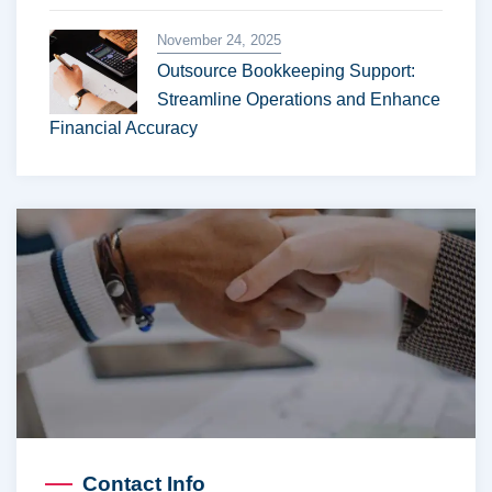
November 24, 2025
Outsource Bookkeeping Support:
Streamline Operations and Enhance
Financial Accuracy
Contact Info