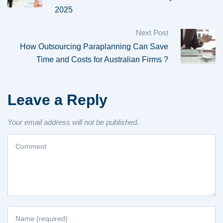
2025
Next Post
How Outsourcing Paraplanning Can Save
Time and Costs for Australian Firms ?
Leave a Reply
Your email address will not be published.