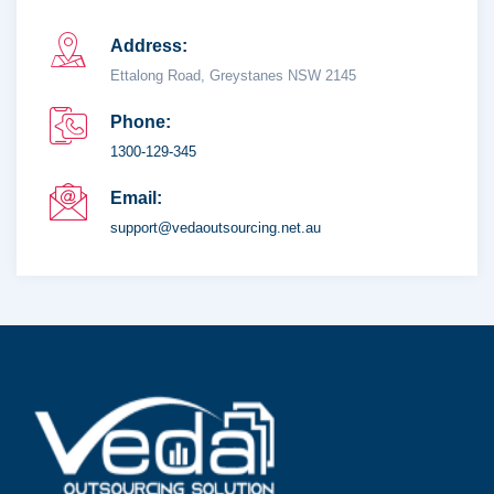
Address:
Ettalong Road, Greystanes NSW 2145
Phone:
1300-129-345
Email:
support@vedaoutsourcing.net.au