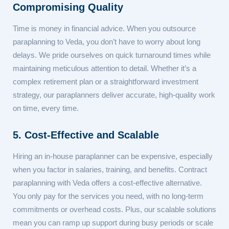
Compromising Quality
Time is money in financial advice. When you outsource
paraplanning to Veda, you don’t have to worry about long
delays. We pride ourselves on quick turnaround times while
maintaining meticulous attention to detail. Whether it’s a
complex retirement plan or a straightforward investment
strategy, our paraplanners deliver accurate, high-quality work
on time, every time.
5. Cost-Effective and Scalable
Hiring an in-house paraplanner can be expensive, especially
when you factor in salaries, training, and benefits. Contract
paraplanning with Veda offers a cost-effective alternative.
You only pay for the services you need, with no long-term
commitments or overhead costs. Plus, our scalable solutions
mean you can ramp up support during busy periods or scale