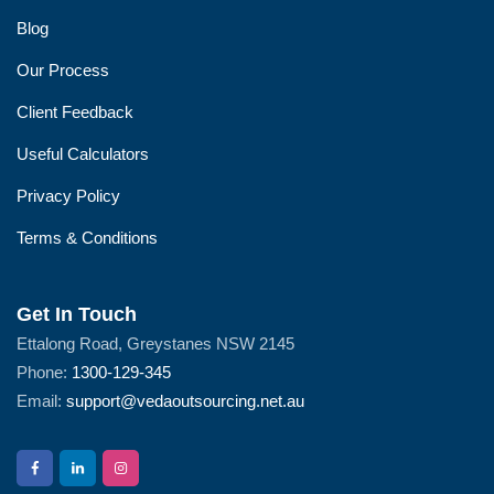
Blog
Our Process
Client Feedback
Useful Calculators
Privacy Policy
Terms & Conditions
Get In Touch
Ettalong Road, Greystanes NSW 2145
Phone:
1300-129-345
Email:
support@vedaoutsourcing.net.au