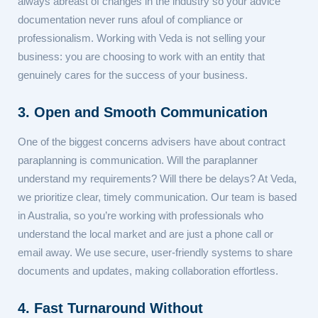
always abreast of changes in the industry so your advice
documentation never runs afoul of compliance or
professionalism. Working with Veda is not selling your
business: you are choosing to work with an entity that
genuinely cares for the success of your business.
3. Open and Smooth Communication
One of the biggest concerns advisers have about contract
paraplanning is communication. Will the paraplanner
understand my requirements? Will there be delays? At Veda,
we prioritize clear, timely communication. Our team is based
in Australia, so you’re working with professionals who
understand the local market and are just a phone call or
email away. We use secure, user-friendly systems to share
documents and updates, making collaboration effortless.
4. Fast Turnaround Without