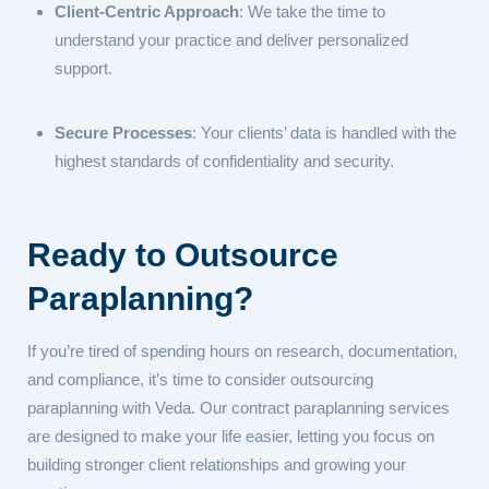
Client-Centric Approach
: We take the time to
understand your practice and deliver personalized
support.
Secure Processes
: Your clients’ data is handled with the
highest standards of confidentiality and security.
Ready to Outsource
Paraplanning?
If you’re tired of spending hours on research, documentation,
and compliance, it’s time to consider outsourcing
paraplanning with Veda. Our contract paraplanning services
are designed to make your life easier, letting you focus on
building stronger client relationships and growing your