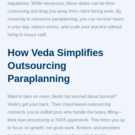
regulations. While necessary, these duties can be time-
consuming and drag you away from client-facing work. By
choosing to outsource paraplanning, you can recover hours
in your day, reduce stress, and scale your practice without
hiring in-house staff.
How Veda Simplifies
Outsourcing
Paraplanning
Want to take on more clients but worried about burnout?
Veda’s got your back. Their cloud-based outsourcing
connects you to skilled pros who handle the heavy lifting—
think loan processing or NDIS paperwork. This frees you up
to focus on growth, not grunt work. Brokers and providers