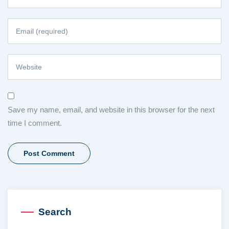
Save my name, email, and website in this browser for the next
time I comment.
Search