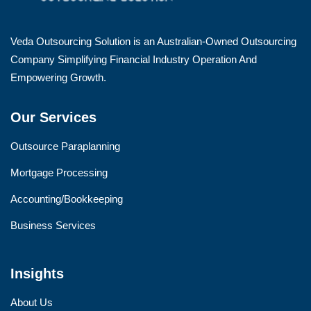
Veda Outsourcing Solution is an Australian-Owned Outsourcing
Company Simplifying Financial Industry Operation And
Empowering Growth.
Our Services
Outsource Paraplanning
Mortgage Processing
Accounting/Bookkeeping
Business Services
Insights
About Us