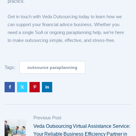
practice.
Get in touch with Veda Outsourcing today to learn how we
can support your financial advice business. Whether you
need a single SoA or ongoing paraplanning help, we’re here
to make outsourcing simple, effective, and stress-free.
Tags:
outsource paraplanning
Previous Post
Veda Outsourcing Virtual Assistance Service:
Your Reliable Business Efficiency Partner in