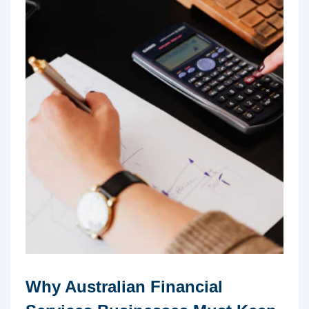
Why Australian Financial