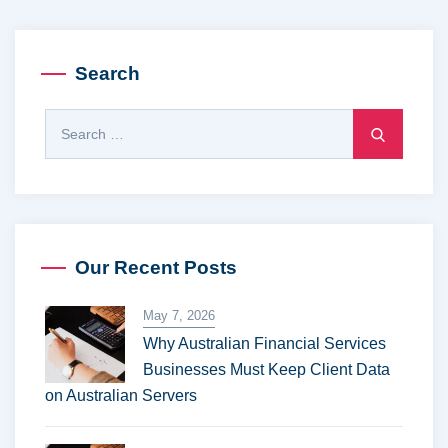
Search
S
e
a
r
c
h
Our Recent Posts
f
o
May 7, 2026
r
Why Australian Financial Services
:
Businesses Must Keep Client Data
on Australian Servers