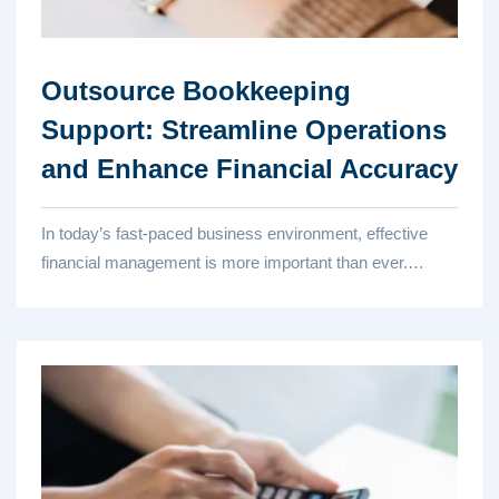
Outsource Bookkeeping
Support: Streamline Operations
and Enhance Financial Accuracy
In today’s fast-paced business environment, effective
financial management is more important than ever.
Accurate bookk...