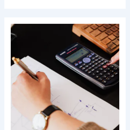
driven by...