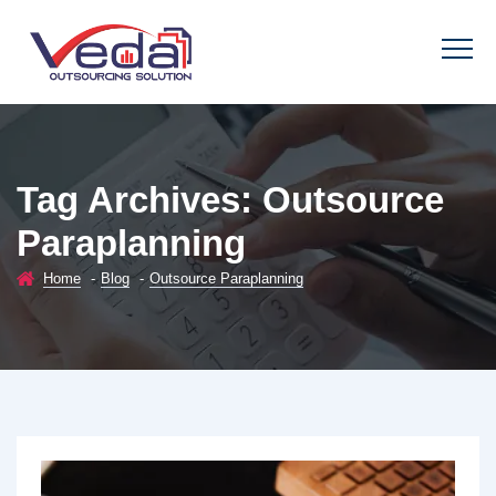
Tag Archives:
Outsource
Paraplanning
Home
-
Blog
-
Outsource Paraplanning