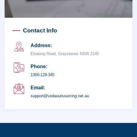
Contact Info
Address:
Ettalong Road, Greystanes NSW 2145
Phone:
1300-129-345
Email:
support@vedaoutsourcing.net.au