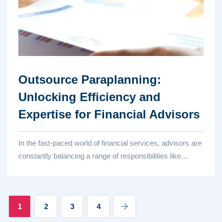
Outsource Paraplanning:
Unlocking Efficiency and
Expertise for Financial Advisors
In the fast-paced world of financial services, advisors are
constantly balancing a range of responsibilities like
client...
1
2
3
4