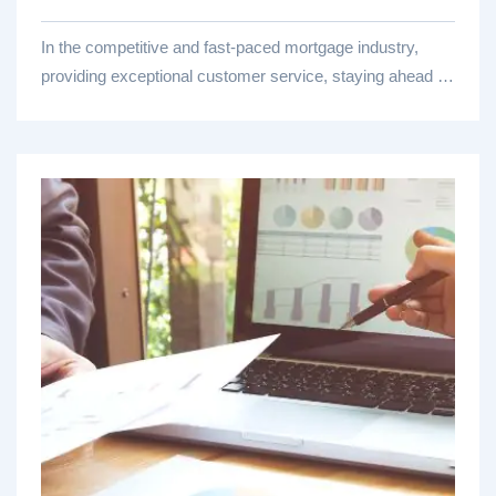
In the competitive and fast-paced mortgage industry,
providing exceptional customer service, staying ahead of
regulatory...