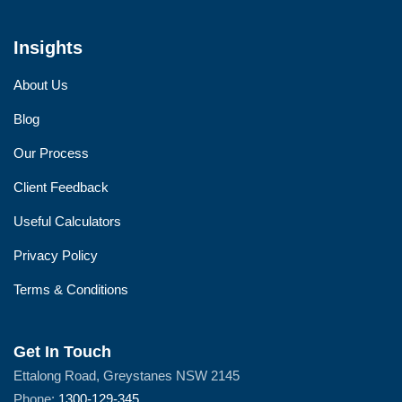
Insights
About Us
Blog
Our Process
Client Feedback
Useful Calculators
Privacy Policy
Terms & Conditions
Get In Touch
Ettalong Road, Greystanes NSW 2145
Phone:
1300-129-345