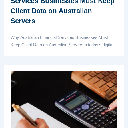
Services Businesses Must Keep
Client Data on Australian
Servers
Why Australian Financial Services Businesses Must
Keep Client Data on Australian ServersIn today’s digital-
first finan...