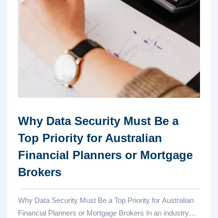
Why Data Security Must Be a
Top Priority for Australian
Financial Planners or Mortgage
Brokers
Why Data Security Must Be a Top Priority for Australian
Financial Planners or Mortgage Brokers In an industry