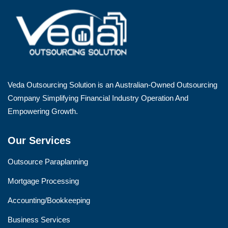
Veda Outsourcing Solution is an Australian-Owned Outsourcing
Company Simplifying Financial Industry Operation And
Empowering Growth.
Our Services
Outsource Paraplanning
Mortgage Processing
Accounting/Bookkeeping
Business Services