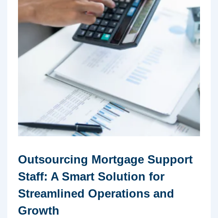
Outsourcing Mortgage Support
Staff: A Smart Solution for
Streamlined Operations and
Growth