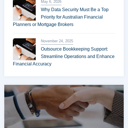
May 6, 2026
Why Data Security Must Be a Top
Priority for Australian Financial
Planners or Mortgage Brokers
November 24, 2025
Outsource Bookkeeping Support:
Streamline Operations and Enhance
Financial Accuracy