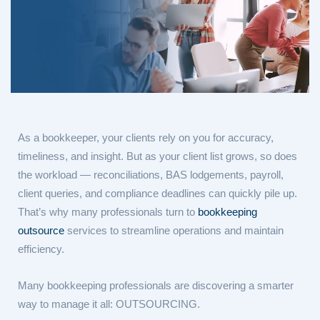
As a bookkeeper, your clients rely on you for accuracy,
timeliness, and insight. But as your client list grows, so does
the workload — reconciliations, BAS lodgements, payroll,
client queries, and compliance deadlines can quickly pile up.
That’s why many professionals turn to
bookkeeping
outsource
services to streamline operations and maintain
efficiency.
Many bookkeeping professionals are discovering a smarter
way to manage it all: OUTSOURCING.