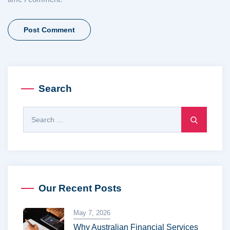
Search
Our Recent Posts
May 7, 2026
Why Australian Financial Services