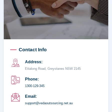
Contact Info
Address:
Ettalong Road, Greystanes NSW 2145
Phone:
1300-129-345
Email:
support@vedaoutsourcing.net.au