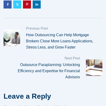
Previous Post
How Outsourcing Can Help Mortgage
Brokers Close More Loans Applications,
Stress Less, and Grow Faster
Next Post
Outsource Paraplanning: Unlocking
Efficiency and Expertise for Financial
Advisors
Leave a Reply