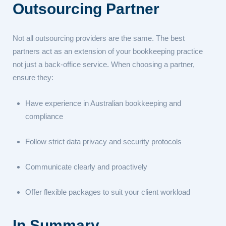
Outsourcing Partner
Not all outsourcing providers are the same. The best
partners act as an extension of your bookkeeping practice
not just a back-office service. When choosing a partner,
ensure they:
Have experience in Australian bookkeeping and
compliance
Follow strict data privacy and security protocols
Communicate clearly and proactively
Offer flexible packages to suit your client workload
In Summary