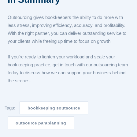
Outsourcing gives bookkeepers the ability to do more with
less stress, improving efficiency, accuracy, and profitability.
With the right partner, you can deliver outstanding service to
your clients while freeing up time to focus on growth.
If you’re ready to lighten your workload and scale your
bookkeeping practice, get in touch with our outsourcing team
today to discuss how we can support your business behind
the scenes.
Tags:
bookkeeping soutsource
outsource paraplanning