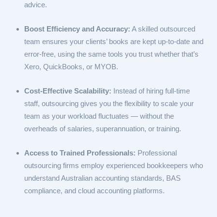
advice.
Boost Efficiency and Accuracy:
A skilled outsourced
team ensures your clients’ books are kept up-to-date and
error-free, using the same tools you trust whether that’s
Xero, QuickBooks, or MYOB.
Cost-Effective Scalability:
Instead of hiring full-time
staff, outsourcing gives you the flexibility to scale your
team as your workload fluctuates — without the
overheads of salaries, superannuation, or training.
Access to Trained Professionals:
Professional
outsourcing firms employ experienced bookkeepers who
understand Australian accounting standards, BAS
compliance, and cloud accounting platforms.