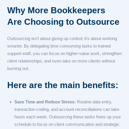
Why More Bookkeepers
Are Choosing to Outsource
Outsourcing isn’t about giving up control; it’s about working
smarter. By delegating time-consuming tasks to trained
support staff, you can focus on higher-value work, strengthen
client relationships, and even take on more clients without
burning out.
Here are the main benefits:
Save Time and Reduce Stress:
Routine data entry,
transaction coding, and account reconciliations can take
hours each week. Outsourcing these tasks frees up your
schedule to focus on client communication and strategic