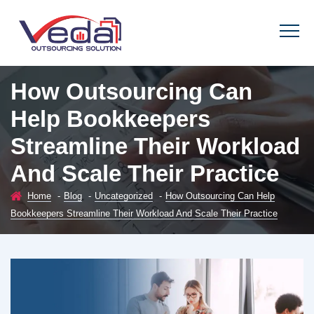
How Outsourcing Can
Help Bookkeepers
Streamline Their Workload
And Scale Their Practice
Home
-
Blog
-
Uncategorized
-
How Outsourcing Can Help
Bookkeepers Streamline Their Workload And Scale Their Practice