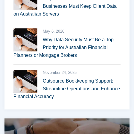
Businesses Must Keep Client Data
on Australian Servers
May 6, 2026
Why Data Security Must Be a Top
Priority for Australian Financial
Planners or Mortgage Brokers
November 24, 2025
Outsource Bookkeeping Support:
Streamline Operations and Enhance
Financial Accuracy