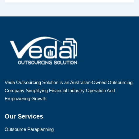
Veda Outsourcing Solution is an Australian-Owned Outsourcing
Company Simplifying Financial Industry Operation And
Empowering Growth.
Our Services
Outsource Paraplanning