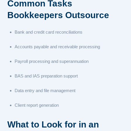
Common Tasks
Bookkeepers Outsource
Bank and credit card reconciliations
Accounts payable and receivable processing
Payroll processing and superannuation
BAS and IAS preparation support
Data entry and file management
Client report generation
What to Look for in an