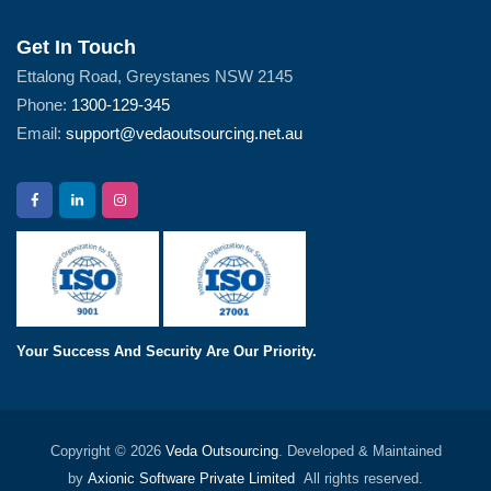
Get In Touch
Ettalong Road, Greystanes NSW 2145
Phone:
1300-129-345
Email:
support@vedaoutsourcing.net.au
Your Success And Security Are Our Priority.
Copyright © 2026
Veda Outsourcing
. Developed & Maintained
by
Axionic Software Private Limited
All rights reserved.