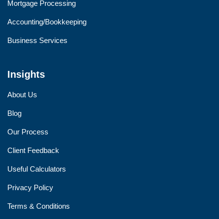
Mortgage Processing
Accounting/Bookkeeping
Business Services
Insights
About Us
Blog
Our Process
Client Feedback
Useful Calculators
Privacy Policy
Terms & Conditions