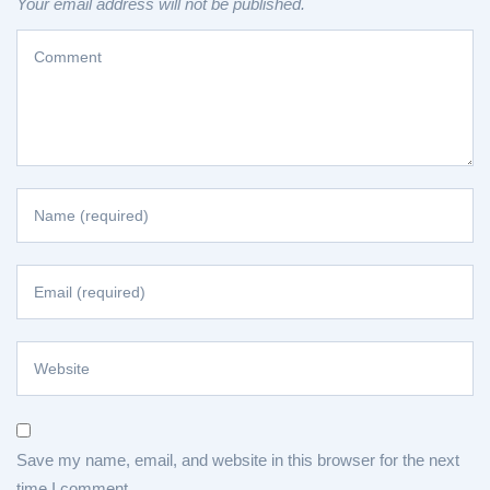
Your email address will not be published.
Save my name, email, and website in this browser for the next
time I comment.