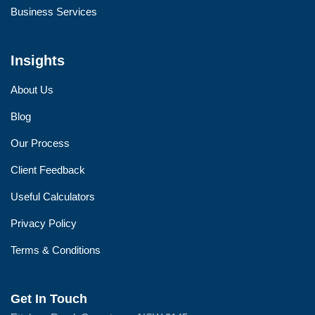
Business Services
Insights
About Us
Blog
Our Process
Client Feedback
Useful Calculators
Privacy Policy
Terms & Conditions
Get In Touch