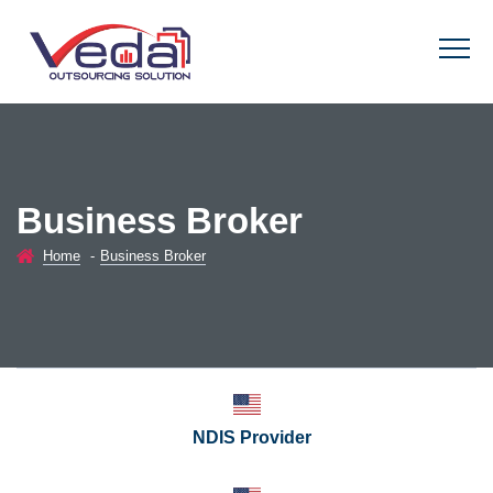
Business Broker
Home
-
Business Broker
NDIS Provider