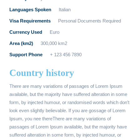
Languages Spoken
Italian
Visa Requirements
Personal Documents Required
Currency Used
Euro
Area (km2)
300,000 km2
Support Phone
+ 123 456 7890
Country history
There are many variations of passages of Lorem Ipsum
available, but the majority have suffered alteration in some
form, by injected humour, or randomised words which don’t
look even slightly believable. If you are gossage of Lorem
Ipsum, you nee thereThere are many variations of
passages of Lorem Ipsum available, but the majority have
suffered alteration in some form, by injected humour, or