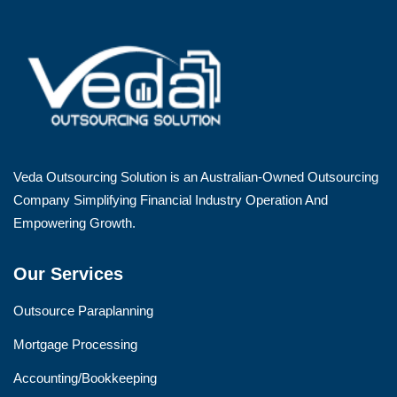
Veda Outsourcing Solution is an Australian-Owned Outsourcing
Company Simplifying Financial Industry Operation And
Empowering Growth.
Our Services
Outsource Paraplanning
Mortgage Processing
Accounting/Bookkeeping