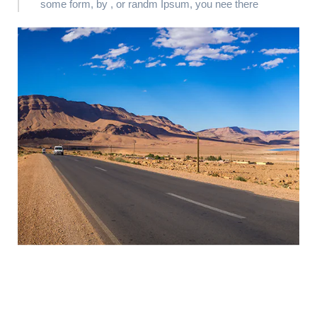
some form, by , or randm Ipsum, you nee there