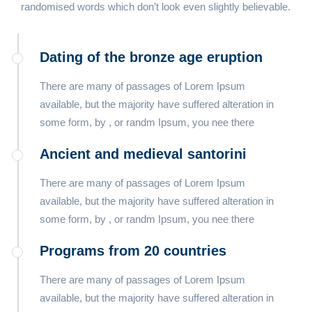
randomised words which don’t look even slightly believable.
Dating of the bronze age eruption
There are many of passages of Lorem Ipsum
available, but the majority have suffered alteration in
some form, by , or randm Ipsum, you nee there
Ancient and medieval santorini
There are many of passages of Lorem Ipsum
available, but the majority have suffered alteration in
some form, by , or randm Ipsum, you nee there
Programs from 20 countries​
There are many of passages of Lorem Ipsum
available, but the majority have suffered alteration in