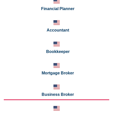
Financial Planner
Accountant
Bookkeeper
Mortgage Broker
Business Broker