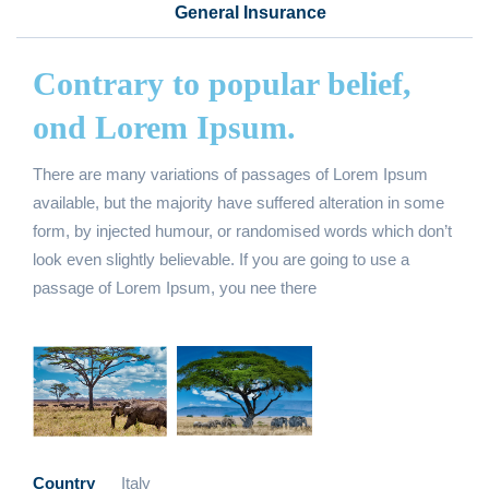
General Insurance
Contrary to popular belief,
ond Lorem Ipsum.
There are many variations of passages of Lorem Ipsum
available, but the majority have suffered alteration in some
form, by injected humour, or randomised words which don’t
look even slightly believable. If you are going to use a
passage of Lorem Ipsum, you nee there
Country
Italy