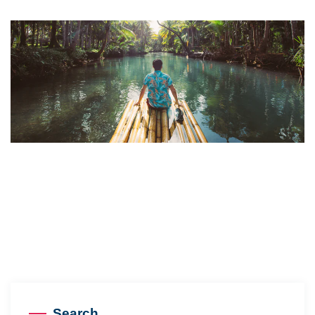
Search