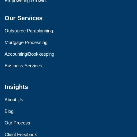
Empowering Growth.
Our Services
Outsource Paraplanning
Mortgage Processing
Accounting/Bookkeeping
Business Services
Insights
About Us
Blog
Our Process
Client Feedback