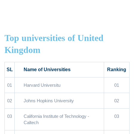
Top universities of United
Kingdom
SL
Name of Universities
Ranking
01
Harvard Universitu
01
02
Johns Hopkins University
02
03
California Institute of Technology -
03
Caltech