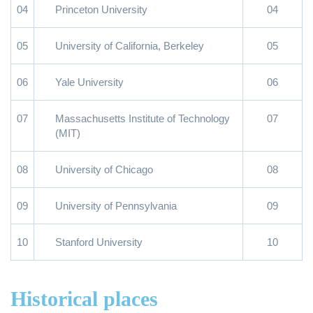
04
Princeton University
04
05
University of California, Berkeley
05
06
Yale University
06
07
Massachusetts Institute of Technology
07
(MIT)
08
University of Chicago
08
09
University of Pennsylvania
09
10
Stanford University
10
Historical places