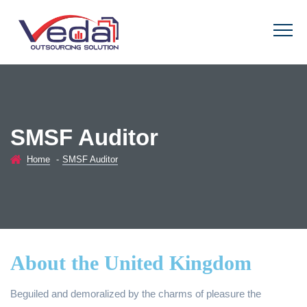
SMSF Auditor
Home
-
SMSF Auditor
About the United Kingdom
Beguiled and demoralized by the charms of pleasure the