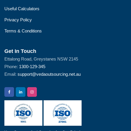
Useful Calculators
Privacy Policy
Terms & Conditions
Get In Touch
Ettalong Road, Greystanes NSW 2145
Phone:
1300-129-345
Email:
support@vedaoutsourcing.net.au