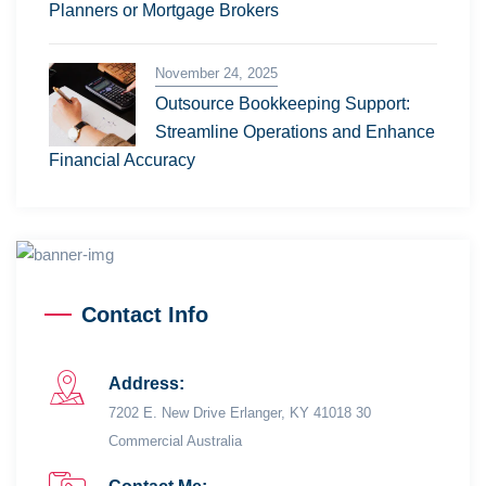
Planners or Mortgage Brokers
November 24, 2025
Outsource Bookkeeping Support:
Streamline Operations and Enhance
Financial Accuracy
Contact Info
Address:
7202 E. New Drive Erlanger, KY 41018 30
Commercial Australia