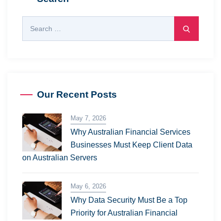
Our Recent Posts
May 7, 2026
Why Australian Financial Services
Businesses Must Keep Client Data
on Australian Servers
May 6, 2026
Why Data Security Must Be a Top
Priority for Australian Financial