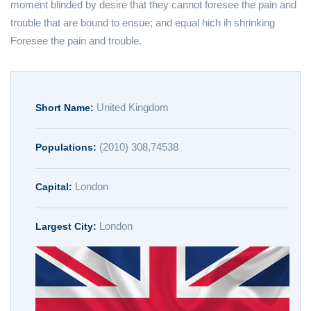
moment blinded by desire that they cannot foresee the pain and
trouble that are bound to ensue; and equal hich ih shrinking
Foresee the pain and trouble.
United Kingdom
Short Name:
(2010) 308,74538
Populations:
London
Capital:
London
Largest City: