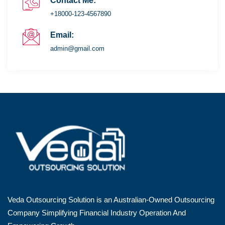
Contact Me:
+18000-123-4567890
Email:
admin@gmail.com
Veda Outsourcing Solution is an Australian-Owned Outsourcing
Company Simplifying Financial Industry Operation And